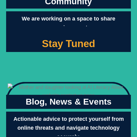
Community
We are working on a space to share
upcoming events.
Stay Tuned
Blog, News & Events
Actionable advice to protect yourself from
online threats and navigate technology
securely.