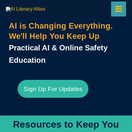
Skip
to
content
AI is Changing Everything.
We'll Help You Keep Up
Practical AI & Online Safety
Education
Sign Up For Updates
Resources to Keep You