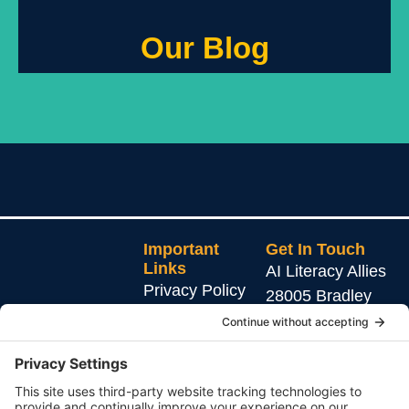
Our Blog
Important
Get In Touch
Links
AI Literacy Allies
Privacy Policy
28005 Bradley
Rd.
Cookie Policy
Ste 105 #1042
Terms of Service
AI education that
Menifee, CA
protects, empowers,
92586
and connects