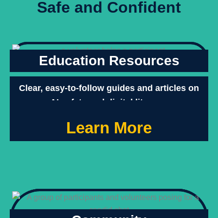
Safe and Confident
Education Resources
Clear, easy-to-follow guides and articles on
AI safety and digital literacy.
Learn More