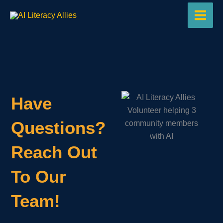
Skip
to
content
Have
Questions?
Reach Out
To Our
Team!